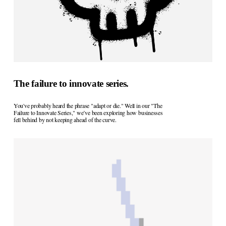
The failure to innovate series.
You've probably heard the phrase "adapt or die." Well in our "The 
Failure to Innovate Series," we’ve been exploring how businesses 
fell behind by not keeping ahead of the curve.