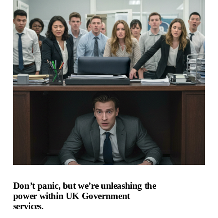
Don’t panic, but we’re unleashing the
power within UK Government
services.