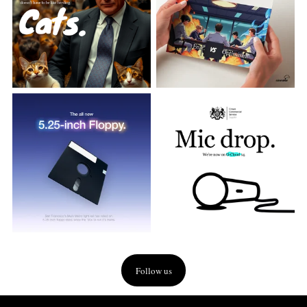
Follow us