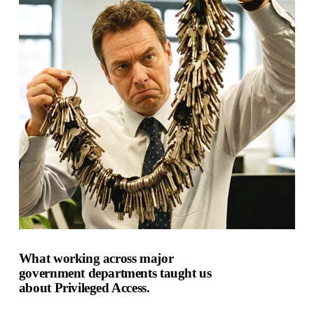
What working across major
government departments taught us
about Privileged Access.