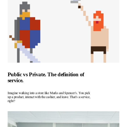
Public vs Private. The definition of
service.
Imagine walking into a store like Marks and Spencer’s. You pick 
up a product, interact with the cashier, and leave. That’s a service, 
right?