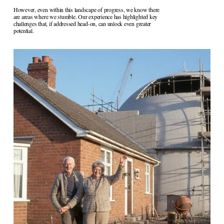
However, even within this landscape of progress, we know there 
are areas where we stumble. Our experience has highlighted key 
challenges that, if addressed head-on, can unlock even greater 
potential.