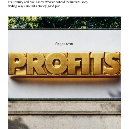
For security and risk leaders who’ve noticed the humans keep 
finding ways around a bloody good plan.