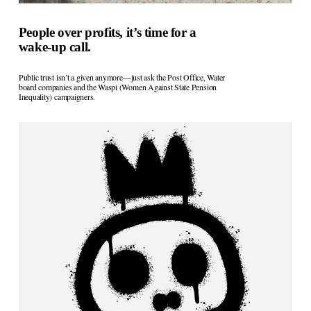
People over profits, it’s time for a
wake-up call.
Public trust isn’t a given anymore—just ask the Post Office, Water 
board companies and the Waspi (Women Against State Pension 
Inequality) campaigners. 