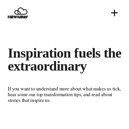
O
p
e
n
M
e
n
Inspiration 
fuels 
the 
u
extraordinary
If you want to understand more about what makes us tick, 
hear some our top transformation tips, and read about 
stories that inspire us.