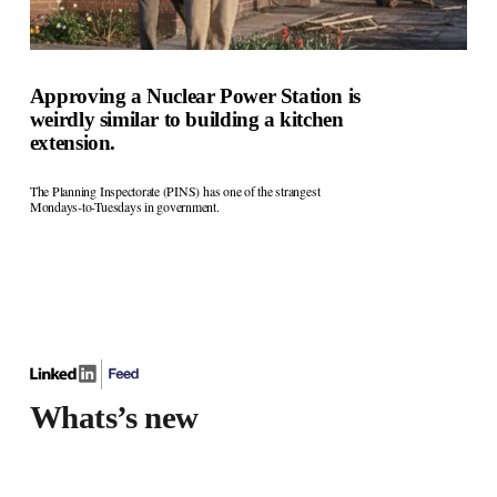
Approving a Nuclear Power Station is
weirdly similar to building a kitchen
extension.
The Planning Inspectorate (PINS) has one of the strangest 
Mondays-to-Tuesdays in government.
Whats’s new