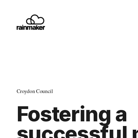
Croydon Council
Fostering a 
successful 