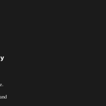
y 
. 
and 