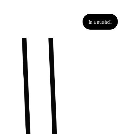
In a nutshell