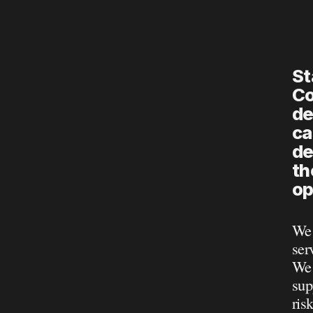
St
Co
de
ca
de
th
op
We 
ser
We 
sup
ris