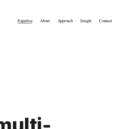
Expertise
About
Approach
Insight
Connect
multi-