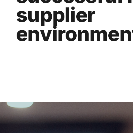
supplier 
environmen