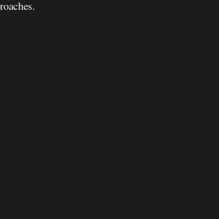
roaches.