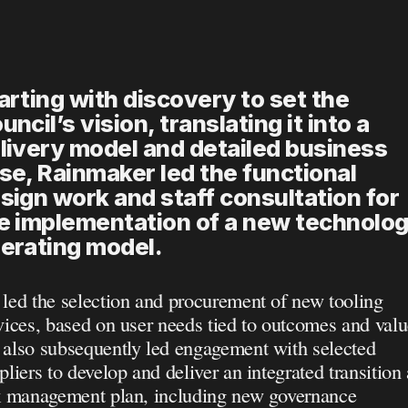
arting with discovery to set the 
uncil’s vision, translating it into a 
livery model and detailed business 
se, Rainmaker led the functional 
sign work and staff consultation for 
e implementation of a new technolog
erating model.
led the selection and procurement of new tooling 
vices, based on user needs tied to outcomes and value
also subsequently led engagement with selected 
pliers to develop and deliver an integrated transition 
k management plan, including new governance 