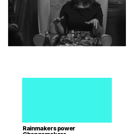
Rainmakers power 