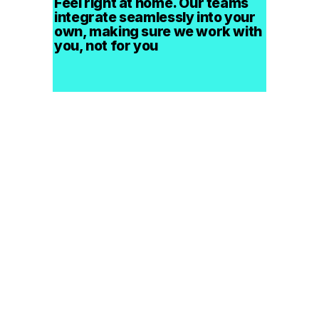
Feel right at home. Our teams 
integrate seamlessly into your 
own, making sure we work with 
you, not for you