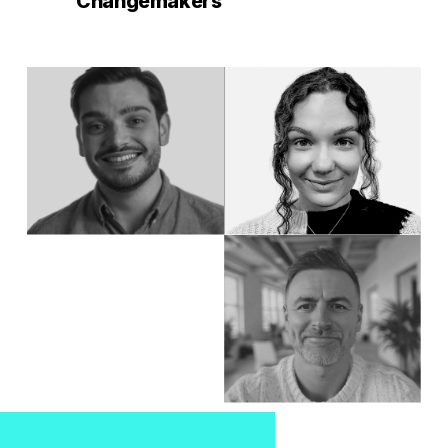
Changemakers