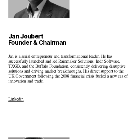
Jan Joubert
Founder & Chairman
Jan is a serial entrepreneur and transformational leader. He has 
successfully launched and led Rainmaker Solutions, Indr Software, 
TXGB, and the Buffalo Foundation, consistently delivering disruptive 
solutions and driving market breakthroughs. His direct support to the 
UK Government following the 2008 financial crisis fueled a new era of 
innovation and trade.
Linkedin