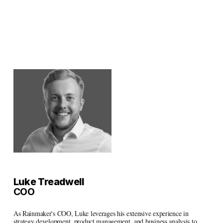
Luke Treadwell
COO
As Rainmaker's COO, Luke leverages his extensive experience in 
strategy development, product management, and business analysis to 