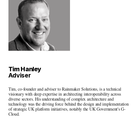
Tim Hanley
Adviser
Tim, co-founder and adviser to Rainmaker Solutions, is a technical 
visionary with deep expertise in architecting interoperability across 
diverse sectors. His understanding of complex architecture and 
technology was the driving force behind the design and implementation 
of strategic UK platform initiatives, notably the UK Government's G-
Cloud.
Linkedin