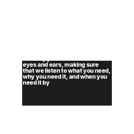
You won’t find cookie cutter 
approaches here. Our approach 
to every problem is with fresh 
eyes and ears, making sure 
that we listen to what you need, 
why you need it, and when you 
need it by