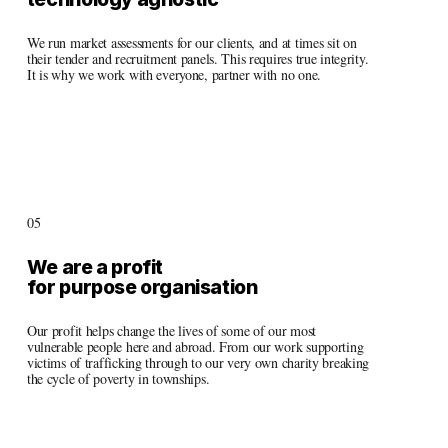
We run market assessments for our clients, and at times sit on 
their tender and recruitment panels. This requires true integrity. 
It is why we work with everyone, partner with no one. 
05
We are a profit 
for purpose organisation
Our profit helps change the lives of some of our most 
vulnerable people here and abroad. From our work supporting 
victims of trafficking through to our very own charity breaking 
the cycle of poverty in townships.