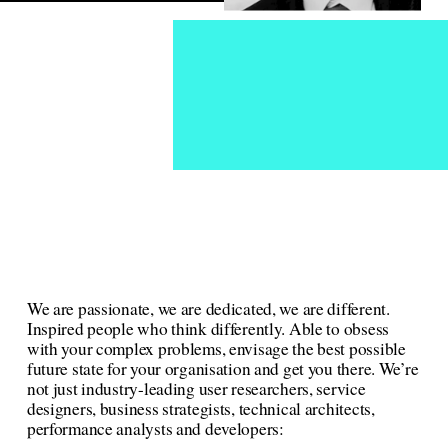
We are passionate, we are dedicated, we are different. 
Inspired people who think differently. Able to obsess 
with your complex problems, envisage the best possible 
future state for your organisation and get you there. We’re 
not just industry-leading user researchers, service 
designers, business strategists, technical architects, 
performance analysts and developers: 