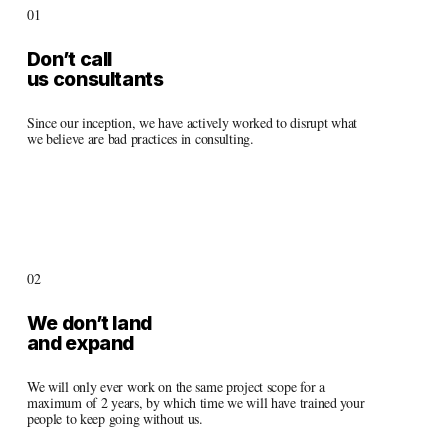
01
Don’t call 
us consultants
Since our inception, we have actively worked to disrupt what 
we believe are bad practices in consulting. 
02
We don’t land 
and expand
We will only ever work on the same project scope for a 
maximum of 2 years, by which time we will have trained your 
people to keep going without us.