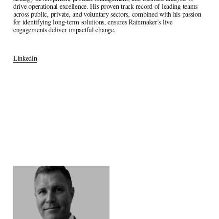
drive operational excellence. His proven track record of leading teams 
across public, private, and voluntary sectors, combined with his passion 
for identifying long-term solutions, ensures Rainmaker's live 
engagements deliver impactful change.
Linkedin