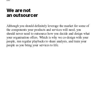
We are not 
an outsourcer
Although you should definitely leverage the market for some of 
the components your products and services will need, you 
should never need to outsource how you decide and design what 
your organisation offers. Which is why we co-design with your 
people, run regular playbacks to share analysis, and train your 
people as you bring your services to life.