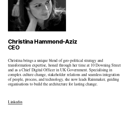
Christina Hammond-Aziz
CEO
Christina brings a unique blend of geo-political strategy and 
transformation expertise, honed through her time at 10 Downing Street 
and as a Chief Digital Officer in UK Government. Specialising in 
complex culture change, stakeholder relations and seamless integration 
of people, process, and technology, she now leads Rainmaker, guiding 
organisations to build the architecture for lasting change.
Linkedin