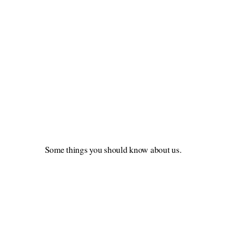
Some things you should know about us.