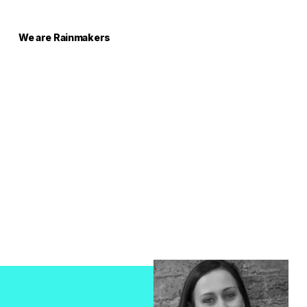
We are Rainmakers