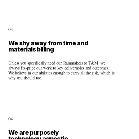
03
We shy away from time and 
materials billing
Unless you specifically need our Rainmakers to T&M, we 
always fix-price our work to key deliverables and outcomes. 
We believe in our abilities enough to carry all the risk, which is 
why you should too.
04
We are purposely 
technology agnostic