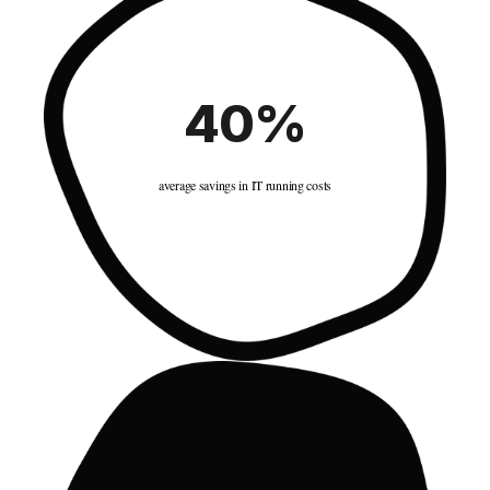
40%
average savings in IT running costs