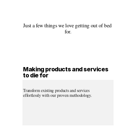
Just a few things we love getting out of bed 
for.
Making products and services 
to die for
Transform existing products and services 
effortlessly with our proven methodology.