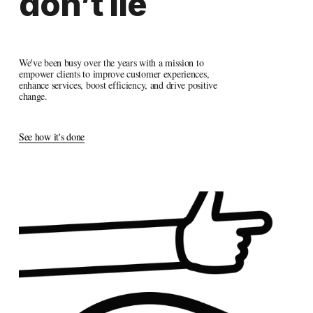
don’t
 lie
We've been busy over the years with a mission to 
empower clients to improve customer experiences, 
enhance services, boost efficiency, and drive positive 
change.
See how it's done