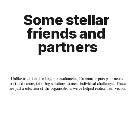
Some 
stellar 
friends and 
partners
Unlike traditional or larger consultancies, Rainmaker puts your needs 
front and centre, tailoring solutions to meet individual challenges. These 
are just a selection of the organisations we've helped realise their vision.