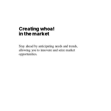
Creating whoa!
in the market
Stay ahead by anticipating needs and trends, 
allowing you to innovate and seize market 
opportunities.