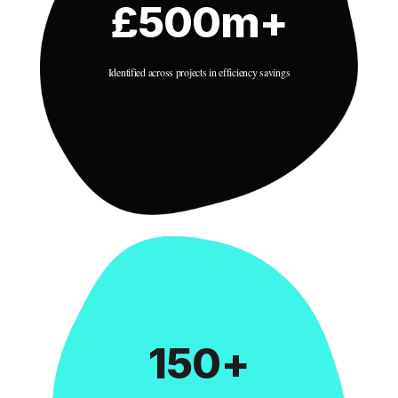
£500m+
Identified across projects in efficiency savings
150+