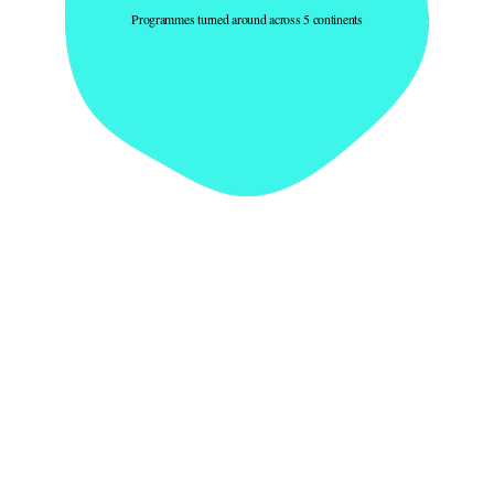
Programmes turned around across 5 continents