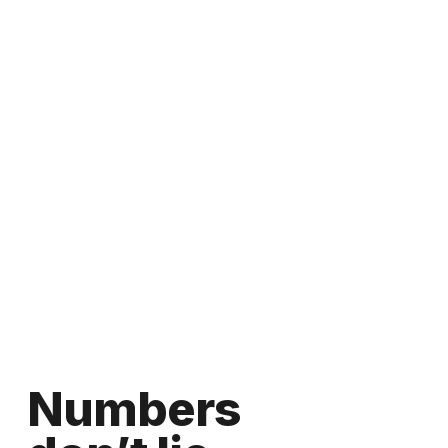
Numbers