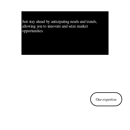
Streamlining 
your Tech Mojo
Just stay ahead by anticipating needs and trends, 
allowing you to innovate and seize market 
opportunities.
Our expertise