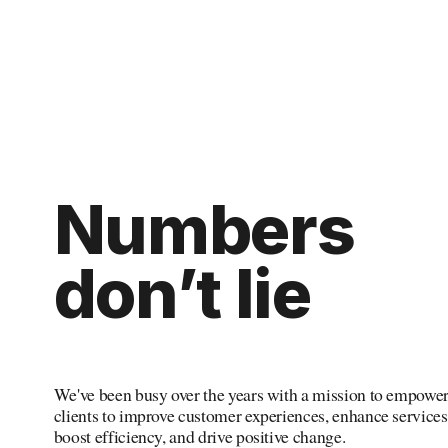
Numbers
don’t
 lie
We've been busy over the years with a mission to empower
clients to improve customer experiences, enhance services,
boost efficiency, and drive positive change.