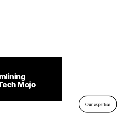
mlining 
Tech Mojo
Our expertise
ahead by anticipating needs 
, allowing you to innovate 
market opportunities.