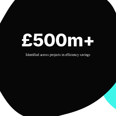
£500m+
Identified across projects in efficiency savings