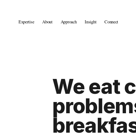
Expertise
About
Approach
Insight
Connect
We eat 
problems
breakfas