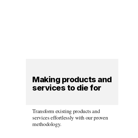
Making products and 
services to die for
Transform existing products and 
services effortlessly with our proven 
methodology.