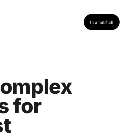
In a nutshell
complex
 for 
t 