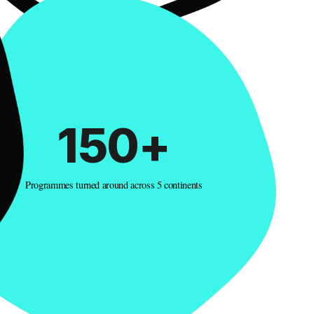
150+
Programmes turned around across 5 continents