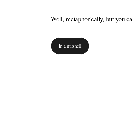
Well, metaphorically, but you cat
In a nutshell