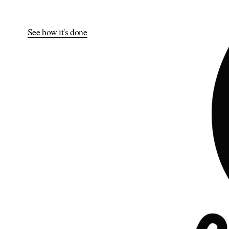
See how it's done