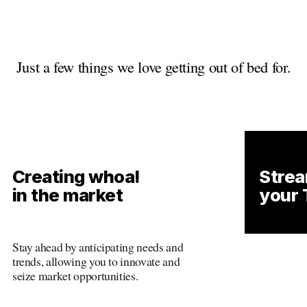
Just a few things we love getting out of bed for.
Creating whoa!
Strea
in the market
your 
Stay ahead by anticipating needs and 
Just stay 
trends, allowing you to innovate and 
and trends
seize market opportunities.
and seize 