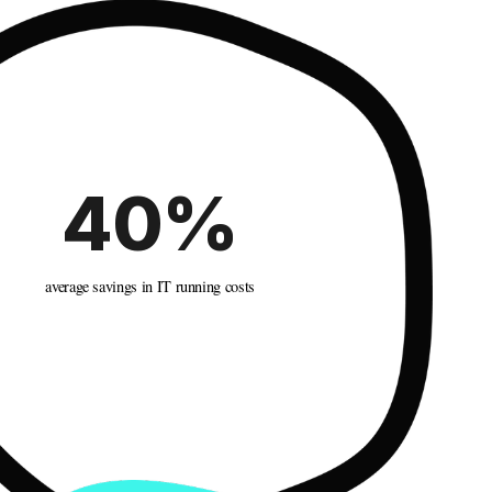
40%
average savings in IT running costs